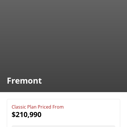
Fremont
Classic Plan Priced From
$210,990