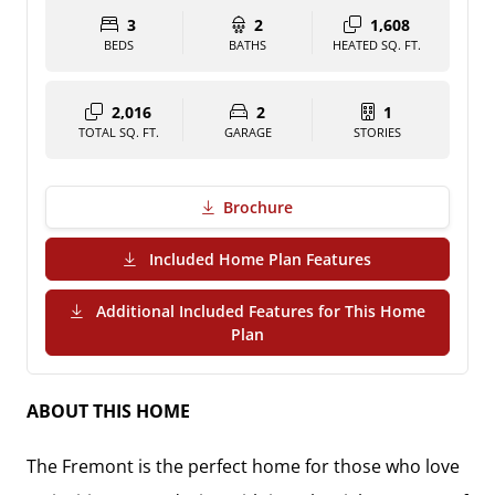
3
2
1,608
BEDS
BATHS
HEATED SQ. FT.
2,016
2
1
TOTAL SQ. FT.
GARAGE
STORIES
Brochure
(PDF Download)
Included Home Plan Features
Additional Included Features for This Home
(PDF Download)
Plan
ABOUT THIS HOME
The
Fremont
is the perfect home for those who love