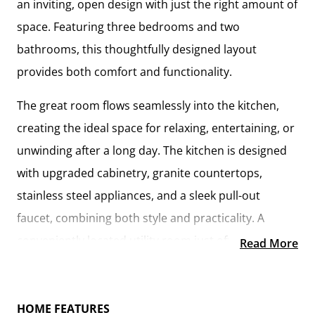
an inviting, open design with just the right amount of
space. Featuring
three bedrooms and two
bathrooms
, this thoughtfully designed layout
provides both comfort and functionality.
The
great room flows seamlessly into the kitchen
,
creating the ideal space for relaxing, entertaining, or
unwinding after a long day. The kitchen is designed
with
upgraded cabinetry, granite countertops,
stainless steel appliances, and a sleek pull-out
faucet
, combining both style and practicality. A
conveniently located utility room
just off the kitchen
Read More
keeps everything within reach while maintaining a
connected feel to the main living area.
HOME FEATURES