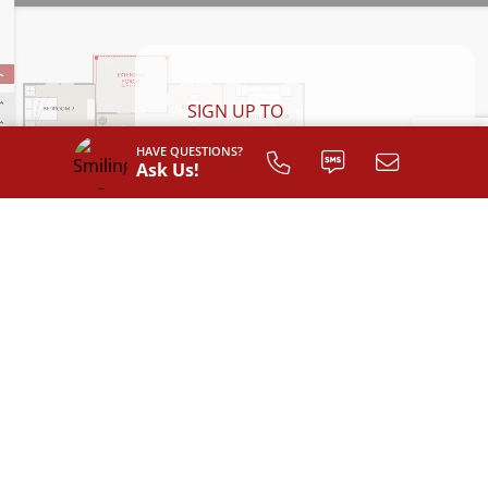
SIGN UP TO
CUSTOMIZE
HAVE QUESTIONS?
YOUR
Ask Us!
FLOOR PLAN
Register
INTERIOR LAYOUT