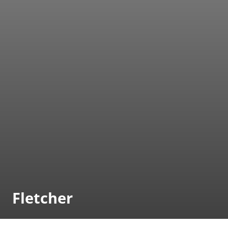
Fletcher