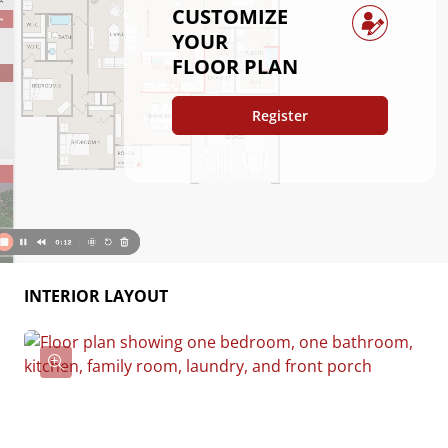
CUSTOMIZE
comfort and practicality, this home is the perfect
YOUR
place to relax, gather, and make your own.
FLOOR PLAN
Register
INTERIOR LAYOUT