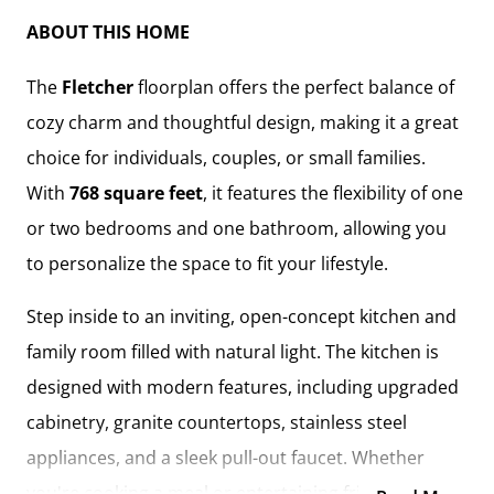
ABOUT THIS HOME
The
Fletcher
floorplan offers the perfect balance of
cozy charm and thoughtful design, making it a great
choice for individuals, couples, or small families.
With
768 square feet
, it features the flexibility of one
or two bedrooms and one bathroom, allowing you
to personalize the space to fit your lifestyle.
Step inside to an inviting, open-concept kitchen and
family room filled with natural light. The kitchen is
designed with modern features, including upgraded
cabinetry, granite countertops, stainless steel
appliances, and a sleek pull-out faucet. Whether
you're cooking a meal or entertaining friends, this