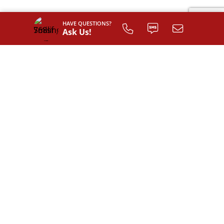
HAVE QUESTIONS?
Ask Us!