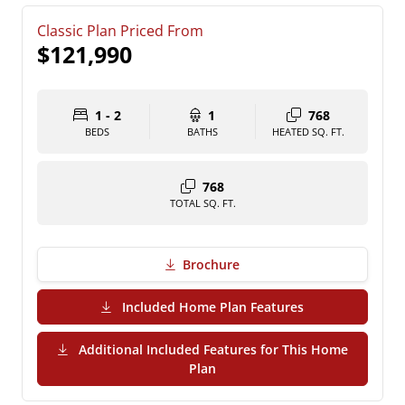
Classic Plan Priced From
$121,990
1 - 2
1
768
BEDS
BATHS
HEATED SQ. FT.
768
TOTAL SQ. FT.
Brochure
(PDF Download)
Included Home Plan Features
Additional Included Features for This Home
(PDF Download)
Plan