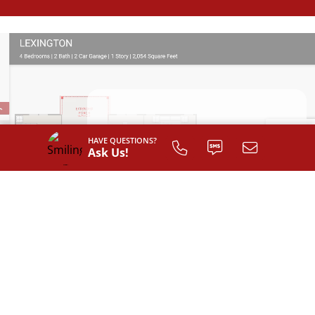
SIGN UP TO
HAVE QUESTIONS?
CUSTOMIZE
Ask Us!
YOUR
FLOOR PLAN
Register