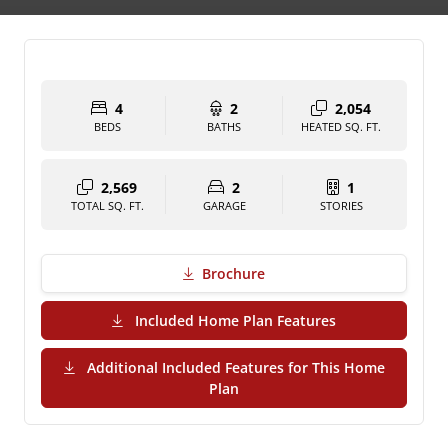
4
2
2,054
BEDS
BATHS
HEATED SQ. FT.
2,569
2
1
TOTAL SQ. FT.
GARAGE
STORIES
Brochure
(PDF Download)
Included Home Plan Features
Additional Included Features for This Home
(PDF Download)
Plan