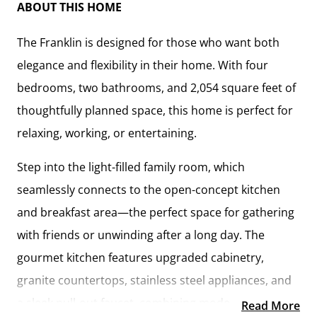
ABOUT THIS HOME
The
Franklin
is designed for those who want both
elegance and flexibility in their home. With
four
bedrooms, two bathrooms, and 2,054 square feet
of
thoughtfully planned space, this home is perfect for
relaxing, working, or entertaining.
Step into the
light-filled family room
, which
seamlessly connects to the
open-concept kitchen
and breakfast area
—the perfect space for gathering
with friends or unwinding after a long day. The
gourmet kitchen
features
upgraded cabinetry,
granite countertops, stainless steel appliances, and
a sleek pull-out faucet
, combining modern
Read More