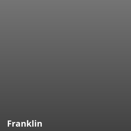
Franklin