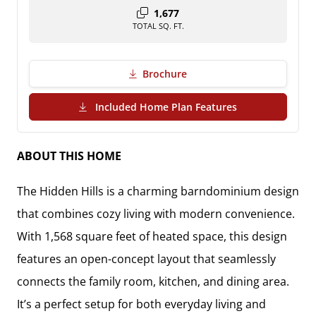
1,677
TOTAL SQ. FT.
Brochure
(PDF Download)
Included Home Plan Features
ABOUT THIS HOME
The Hidden Hills is a charming barndominium design
that combines cozy living with modern convenience.
With 1,568 square feet of heated space, this design
features an open-concept layout that seamlessly
connects the family room, kitchen, and dining area.
It’s a perfect setup for both everyday living and