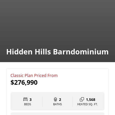
Hidden Hills Barndominium
Classic Plan Priced From
$276,990
3
2
1,568
BEDS
BATHS
HEATED SQ. FT.