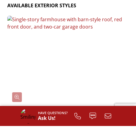
AVAILABLE EXTERIOR STYLES
HAVE QUESTIONS?
Ask Us!