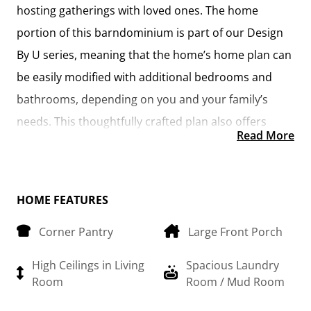
hosting gatherings with loved ones. The home
portion of this barndominium is part of our Design
By U series, meaning that the home’s home plan can
be easily modified with additional bedrooms and
bathrooms, depending on you and your family’s
needs. This thoughtfully crafted plan also offers
Read More
flexible options for attached garages, so you can
customize the home to fit your needs. These are
designed as 14’ x 34’ so more of a traditional garage,
HOME FEATURES
but with plenty of space. This particular plan has 10’
Corner Pantry
Large Front Porch
doors on each side. The flexibility of this plan is also
evident in many ways, not only can the home itself
High Ceilings in Living
Spacious Laundry
be essentially “whatever you want”, the side garages
Room
Room / Mud Room
can be removed for just a simple Farmhouse, or you