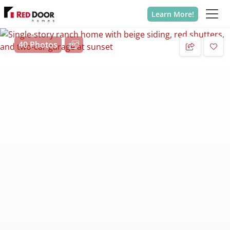
Learn More!
40 Photos
Add 