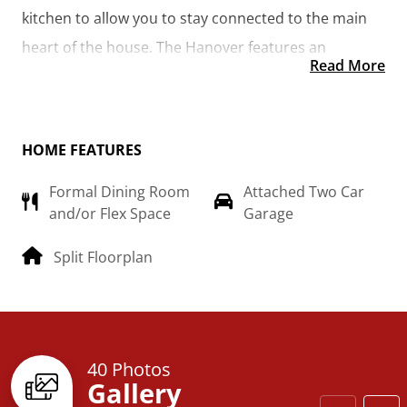
kitchen to allow you to stay connected to the main 
heart of the house. The Hanover features an 
Read More
additional room that could be made into the library 
you’ve always wanted or turned into a 4th bedroom 
for the growing family.  
HOME FEATURES
Formal Dining Room
Attached Two Car
and/or Flex Space
Garage
Split Floorplan
40 Photos
Gallery