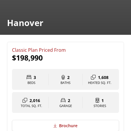
Hanover
Classic Plan Priced From
$198,990
3
2
1,608
BEDS
BATHS
HEATED SQ. FT.
2,016
2
1
TOTAL SQ. FT.
GARAGE
STORIES
Brochure