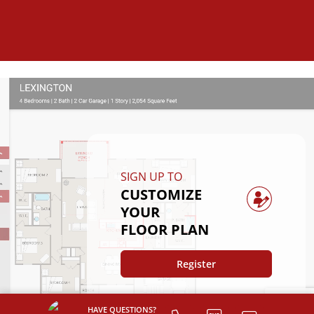
SIGN UP TO
CUSTOMIZE
YOUR
FLOOR PLAN
Register
HAVE QUESTIONS?