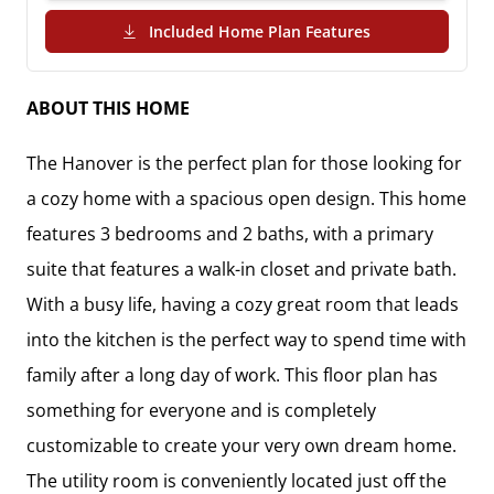
(PDF Download)
Included Home Plan Features
ABOUT THIS HOME
The Hanover is the perfect plan for those looking for 
a cozy home with a spacious open design. This home 
features 3 bedrooms and 2 baths, with a primary 
suite that features a walk-in closet and private bath.  

With a busy life, having a cozy great room that leads 
into the kitchen is the perfect way to spend time with 
family after a long day of work. This floor plan has 
something for everyone and is completely 
customizable to create your very own dream home. 
The utility room is conveniently located just off the 