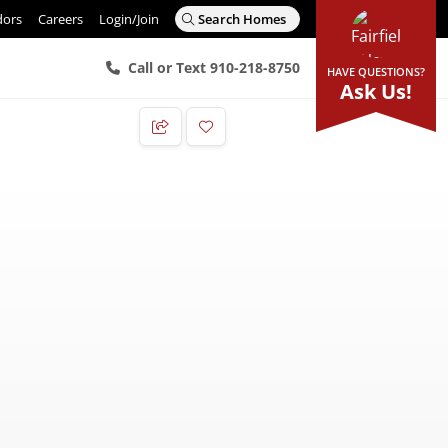
dors
Careers
Login/Join
Search Homes
Call or Text 910-218-8750
HAVE QUESTIONS?
Ask Us!
Add to Favorites