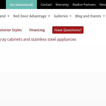
I'm Interested!
Contact
Warranty
Realtor Partners
Ven
Land
Red Door Advantage
Galleries
Blog and Events
xterior Styles
Financing
Have Questions?