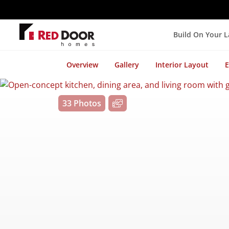
Build On Your 
Overview
Gallery
Interior Layout
E
33 Photos