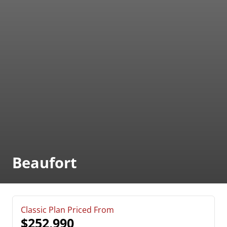
Beaufort
Classic Plan Priced From
$252,990