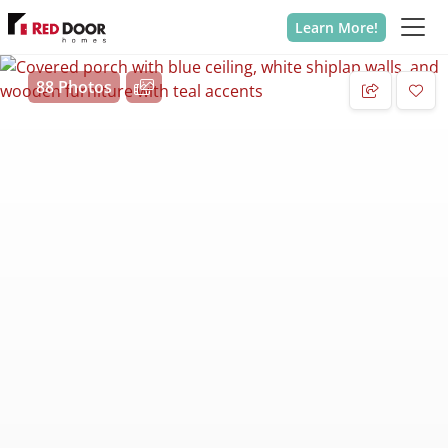
Learn More!
88 Photos
Add 