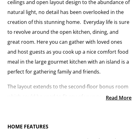
ceilings and open layout design to the abundance of
natural light, no detail has been overlooked in the
creation of this stunning home. Everyday life is sure
to revolve around the open kitchen, dining, and
great room. Here you can gather with loved ones
and host guests as you cook up a nice comfort food
meal in the large gourmet kitchen with an island is a
perfect for gathering family and friends.
The layout extends to the second-floor bonus room
which could be used to fit any of your needs,
Read More
whether you’re envisioning a home office, a
playroom or a second living area. There is plenty of
space for everyone to spread out and relax with
HOME FEATURES
three spacious bedrooms and 2.5 baths. At the end