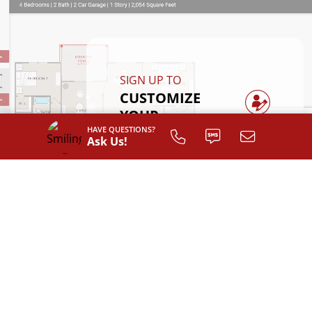
SIGN UP TO
CUSTOMIZE
YOUR
FLOOR PLAN
HAVE QUESTIONS?
Ask Us!
Register
INTERIOR LAYOUT