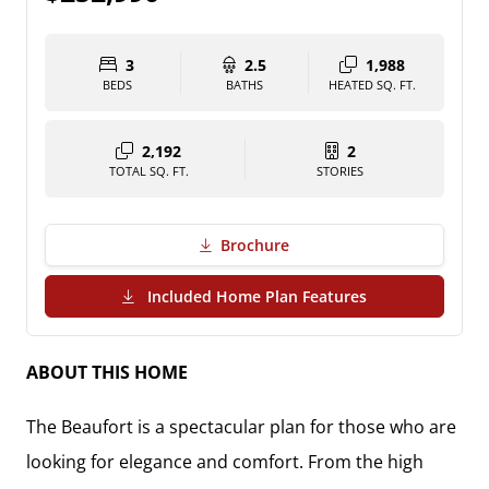
3
2.5
1,988
BEDS
BATHS
HEATED SQ. FT.
2,192
2
TOTAL SQ. FT.
STORIES
Brochure
(PDF Download)
Included Home Plan Features
ABOUT THIS HOME
The Beaufort is a spectacular plan for those who are
looking for elegance and comfort. From the high