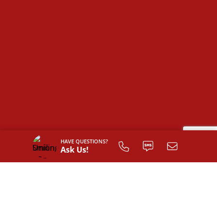
HAVE QUESTIONS?
Ask Us!
SIGN UP TO