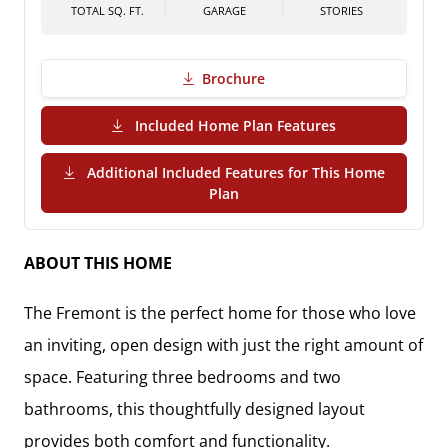
TOTAL SQ. FT.
GARAGE
STORIES
Brochure
(PDF Download)
Included Home Plan Features
Additional Included Features for This Home
(PDF Download)
Plan
ABOUT THIS HOME
The
Fremont
is the perfect home for those who love
an inviting, open design with just the right amount of
space. Featuring
three bedrooms and two
bathrooms
, this thoughtfully designed layout
provides both comfort and functionality.