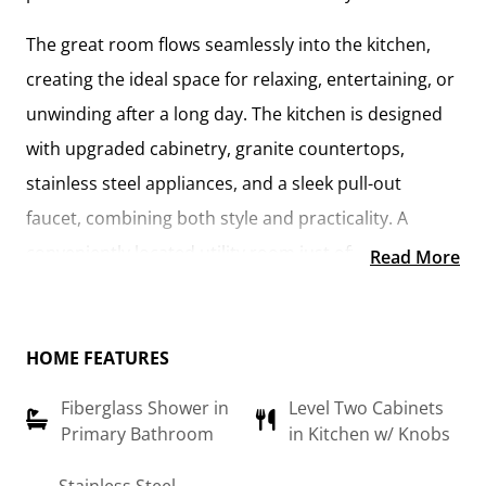
The
great room flows seamlessly into the kitchen
,
creating the ideal space for relaxing, entertaining, or
unwinding after a long day. The kitchen is designed
with
upgraded cabinetry, granite countertops,
stainless steel appliances, and a sleek pull-out
faucet
, combining both style and practicality. A
conveniently located utility room
just off the kitchen
Read More
keeps everything within reach while maintaining a
connected feel to the main living area.
HOME FEATURES
The
primary suite
offers a private retreat, complete
Fiberglass Shower in
Level Two Cabinets
with a
walk-in closet and an en-suite bathroom
Primary Bathroom
in Kitchen w/ Knobs
featuring a fiberglass shower, raised-height vanity,
and modern finishes. An additional flex room can be