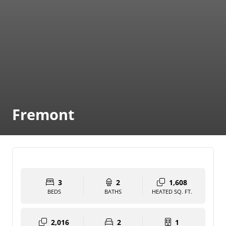
Fremont
3
2
1,608
BEDS
BATHS
HEATED SQ. FT.
2,016
2
1