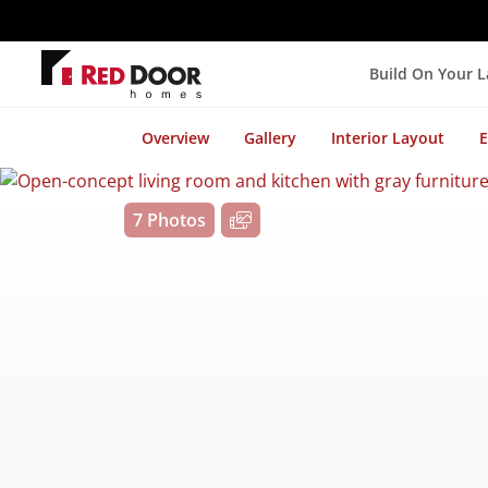
Build On Your 
Overview
Gallery
Interior Layout
E
7 Photos