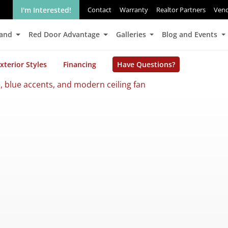
I'm Interested!
Contact
Warranty
Realtor Partners
Ven
Land
Red Door Advantage
Galleries
Blog and Events
xterior Styles
Financing
Have Questions?