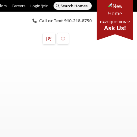
dors
Careers
Login/Join
Search Homes
Call or Text 910-218-8750
HAVE QUESTIONS?
Ask Us!
Add to Favorites